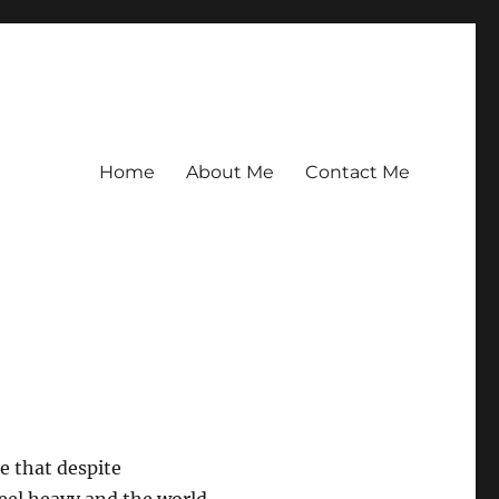
Home
About Me
Contact Me
e that despite