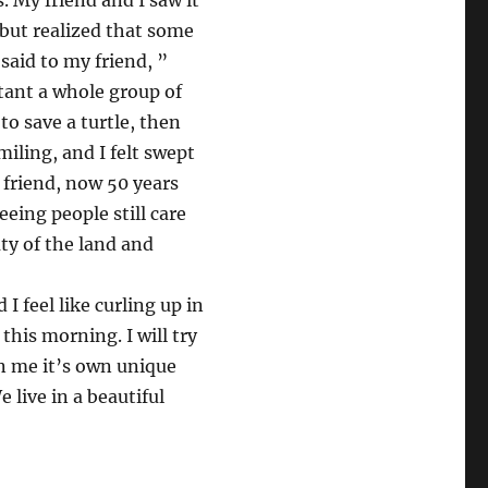
. My friend and I saw it
, but realized that some
 said to my friend, ”
nstant a whole group of
 to save a turtle, then
miling, and I felt swept
my friend, now 50 years
eeing people still care
uty of the land and
 feel like curling up in
 this morning. I will try
n me it’s own unique
 live in a beautiful