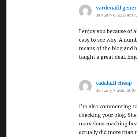
vardenafil gener
January 6, 2021 at 11
I enjoy you because of a
easy to see why. A numb
means of the blog and b
taught a great deal. Enj
tadalafil cheap
sa
January 7, 2021 at 1
I’m also commenting to 
checking your blog. She 
marvelous coaching hear
actually did more than m