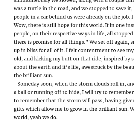
simultaneously we slowed, along with a couple cars
was a turtle in the road, and we stopped to save it
people in a car behind us were already on the job. I
Wow, there is still hope for this world. If in one i
people, on their respective ways in life, all stopped
there is promise for all things.” We set off again, s
up in bliss for all of it. I felt contentment to see 
old, and kicking my butt on that ride, inspired by s
about the earth and it’s life, awestruck by the bea
the brilliant sun.
Someday soon, when the storm clouds roll in, and I
a ball or running off to hide, I will try to remember
to remember that the storm will pass, having give
gifts which allow me to grow in the brilliant sun. We
world, yeah we do.