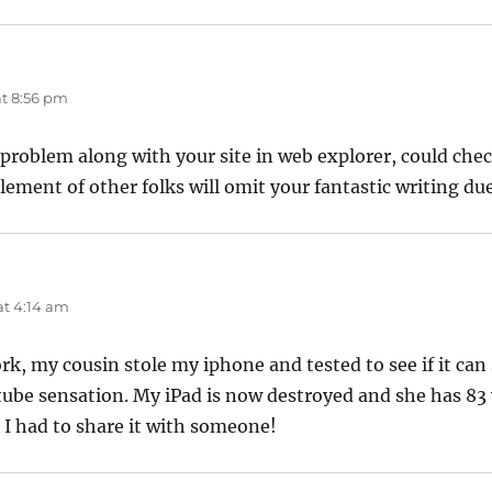
t 8:56 pm
 problem along with your site in web explorer, could check 
lement of other folks will omit your fantastic writing du
t 4:14 am
rk, my cousin stole my iphone and tested to see if it can 
tube sensation. My iPad is now destroyed and she has 83 v
 I had to share it with someone!