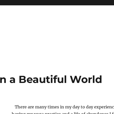
in a Beautiful World
There are many times in my day to day experienc