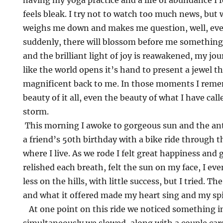
having my yoga practice and a life of abundance I 
feels bleak. I try not to watch too much news, but 
weighs me down and makes me question, well, eve
suddenly, there will blossom before me something t
and the brilliant light of joy is reawakened, my jour
like the world opens it’s hand to present a jewel tha
magnificent back to me. In those moments I rem
beauty of it all, even the beauty of what I have ca
storm.
This morning I awoke to gorgeous sun and the anti
a friend’s 50th birthday with a bike ride through t
where I live. As we rode I felt great happiness and gr
relished each breath, felt the sun on my face, I even
less on the hills, with little success, but I tried. 
and what it offered made my heart sing and my spir
At one point on this ride we noticed something i