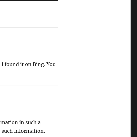
 I found it on Bing. You
rmation in such a
r such information.