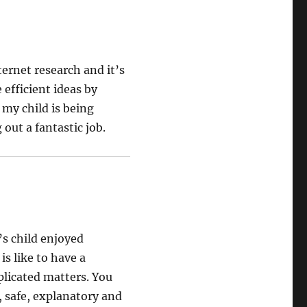
ternet research and it’s
efficient ideas by
 my child is being
out a fantastic job.
’s child enjoyed
is like to have a
plicated matters. You
, safe, explanatory and