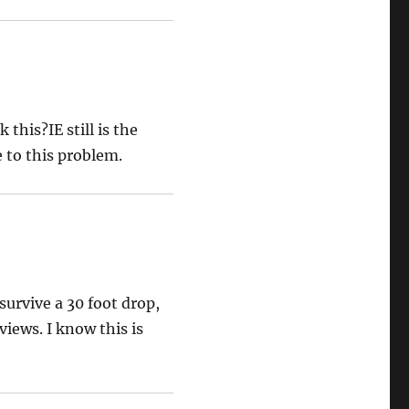
this?IE still is the
e to this problem.
survive a 30 foot drop,
iews. I know this is