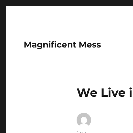
Magnificent Mess
We Live 
Author
Jean