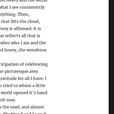
feel heavy and the world
what I see consistently
rything. Then,
hat lifts the cloud,
ney is affirmed. It is
t reflects all that is
ember who I am and the
lled heavy, the wondrous
cipation of celebrating
he picturesque area
atitude for all I have. I
 tried to whine a little
The world opened it’s hand
it soar.
n the road, and almost