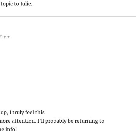
topic to Julie.
:31 pm
p, I truly feel this
ore attention. I’ll probably be returning to
he info!