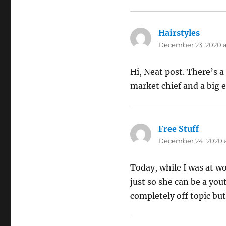
Hairstyles
says:
December 23, 2020 a
Hi, Neat post. There’s a
market chief and a big e
Free Stuff
says:
December 24, 2020 a
Today, while I was at wo
just so she can be a you
completely off topic but