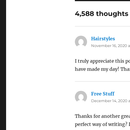
4,588 thoughts 
Hairstyles
says:
November 16, 2020 a
I truly appreciate this 
have made my day! Tha
Free Stuff
says:
December 14, 2020 a
Thanks for another grea
perfect way of writing?