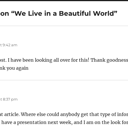
on “We Live in a Beautiful World”
t 9:42 am
post. I have been looking all over for this! Thank goodness
nk you again
t 8:37 pm
t article. Where else could anybody get that type of info
 I have a presentation next week, and I am on the look fo