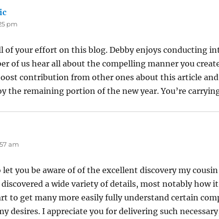
ic
says:
:25 pm
ll of your effort on this blog. Debby enjoys conducting in
er of us hear all about the compelling manner you create 
oost contribution from other ones about this article and
oy the remaining portion of the new year. You’re carrying 
ys:
0:57 am
let you be aware of of the excellent discovery my cousin
discovered a wide variety of details, most notably how it 
t to get many more easily fully understand certain com
y desires. I appreciate you for delivering such necessary