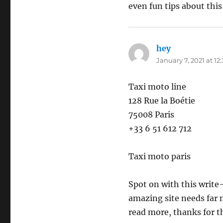
even fun tips about this 
hey
says:
January 7, 2021 at 12
Taxi moto line
128 Rue la Boétie
75008 Paris
+33 6 51 612 712
Taxi moto paris
Spot on with this write-u
amazing site needs far m
read more, thanks for t