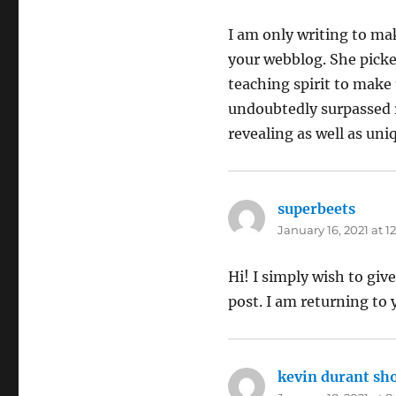
I am only writing to m
your webblog. She picked
teaching spirit to make 
undoubtedly surpassed r
revealing as well as uni
superbeets
says:
January 16, 2021 at 
Hi! I simply wish to giv
post. I am returning to 
kevin durant sh