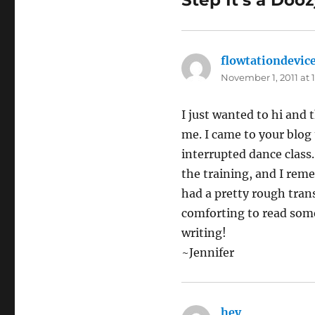
Step It’s a Dooz
flowtationdevic
November 1, 2011 at 
I just wanted to hi and
me. I came to your blog
interrupted dance class
the training, and I reme
had a pretty rough tran
comforting to read som
writing!
~Jennifer
hey
says: