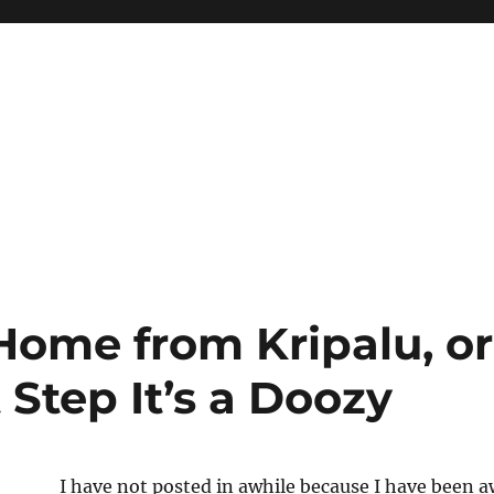
ome from Kripalu, o
t Step It’s a Doozy
I have not posted in awhile because I have been a