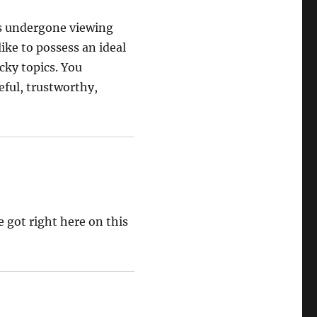
ss undergone viewing
like to possess an ideal
cky topics. You
eful, trustworthy,
 got right here on this