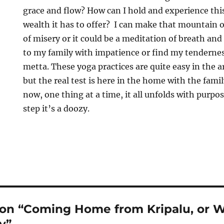
grace and flow? How can I hold and experience this
wealth it has to offer? I can make that mountain 
of misery or it could be a meditation of breath and
to my family with impatience or find my tendern
metta. These yoga practices are quite easy in the 
but the real test is here in the home with the famil
now, one thing at a time, it all unfolds with purpos
step it’s a doozy.
 on “Coming Home from Kripalu, or Wa