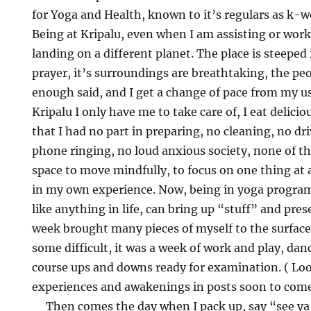
for Yoga and Health, known to it’s regulars as k-w
Being at Kripalu, even when I am assisting or worki
landing on a different planet. The place is steeped 
prayer, it’s surroundings are breathtaking, the pe
enough said, and I get a change of pace from my usu
Kripalu I only have me to take care of, I eat delici
that I had no part in preparing, no cleaning, no dri
phone ringing, no loud anxious society, none of th
space to move mindfully, to focus on one thing at 
in my own experience. Now, being in yoga program
like anything in life, can bring up “stuff” and pres
week brought many pieces of myself to the surfac
some difficult, it was a week of work and play, dan
course ups and downs ready for examination. ( Look
experiences and awakenings in posts soon to com
Then comes the day when I pack up, say “see ya