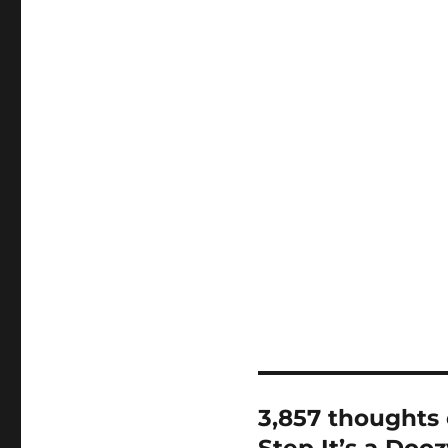
3,857 thoughts