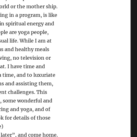
orld or the mother ship.
ng in a program, is like
in spiritual energy and
ople are yoga people,
al life. While I am at
ous and healthy meals
ving, no television or
at. I have time and
a time, and to luxuriate
s and assisting them,
ent challenges. This
e, some wonderful and
cing and yoga, and of
 for details of those
e)
 later”, and come home.