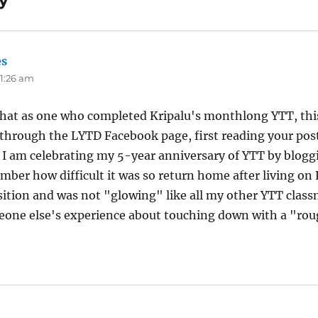
y”
es
says:
11:26 am
 that as one who completed Kripalu's monthlong YTT, thi
 through the LYTD Facebook page, first reading your post
. I am celebrating my 5-year anniversary of YTT by blogg
mber how difficult it was so return home after living on P
sition and was not "glowing" like all my other YTT class
eone else's experience about touching down with a "rou