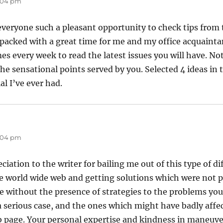
8:04 pm
everyone such a pleasant opportunity to check tips from th
packed with a great time for me and my office acquainta
es every week to read the latest issues you will have. No
e sensational points served by you. Selected 4 ideas in th
l I’ve ever had.
8:04 pm
iation to the writer for bailing me out of this type of dif
 world wide web and getting solutions which were not p
ive without the presence of strategies to the problems yo
a serious case, and the ones which might have badly affec
b page. Your personal expertise and kindness in maneuve