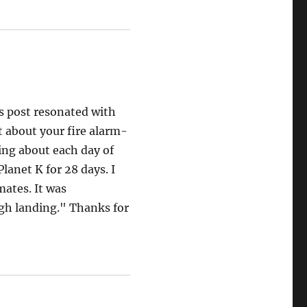
s post resonated with
 about your fire alarm-
ing about each day of
lanet K for 28 days. I
mates. It was
gh landing." Thanks for