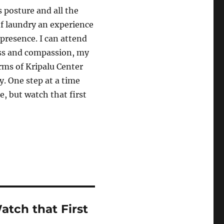
 posture and all the
of laundry an experience
 presence. I can attend
ess and compassion, my
arms of Kripalu Center
y. One step at a time
e, but watch that first
tch that First