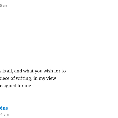
:15 am
 is all, and what you wish for to
piece of writing, in my view
esigned for me.
pine
says:
:34 am