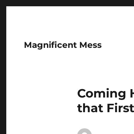
Magnificent Mess
Coming H
that Firs