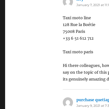
January 7, 2021 at 11
Taxi moto line
128 Rue la Boétie
75008 Paris
+33 6 51 612 712
Taxi moto paris
Hi there colleagues, how
say on the topic of this 
its genuinely amazing d
purchase quetia
January 9, 2021 at 7