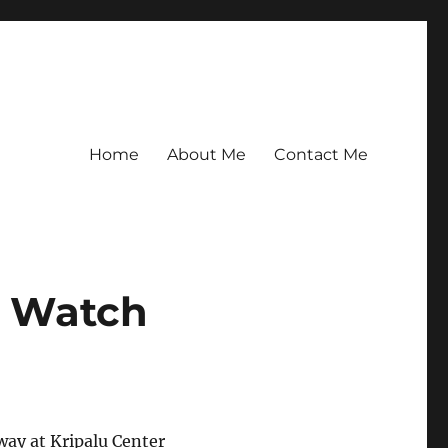
Home
About Me
Contact Me
r Watch
way at Kripalu Center