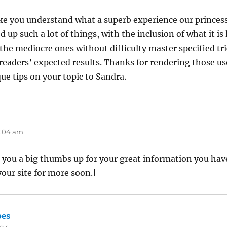
ake you understand what a superb experience our prince
 up such a lot of things, with the inclusion of what it is 
the mediocre ones without difficulty master specified tri
eaders’ expected results. Thanks for rendering those us
que tips on your topic to Sandra.
12:04 am
e you a big thumbs up for your great information you have
your site for more soon.|
oes
says: