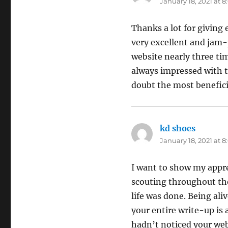
January 18, 2021 at 
Thanks a lot for giving 
very excellent and jam-
website nearly three tim
always impressed with th
doubt the most beneficia
kd shoes
says:
January 18, 2021 at 
I want to show my apprec
scouting throughout the
life was done. Being al
your entire write-up is 
hadn’t noticed your we