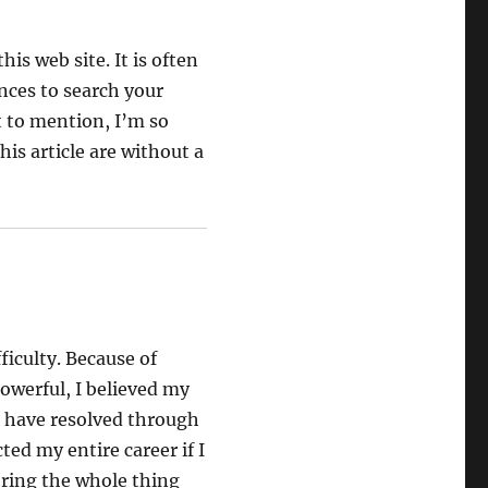
is web site. It is often
nces to search your
t to mention, I’m so
is article are without a
ficulty. Because of
owerful, I believed my
u have resolved through
ted my entire career if I
ring the whole thing