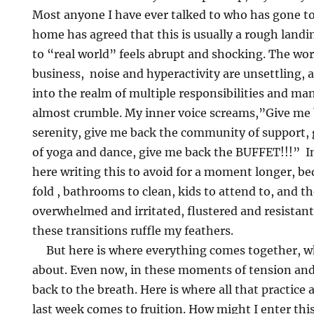
Most anyone I have ever talked to who has gone t
home has agreed that this is usually a rough landi
to “real world” feels abrupt and shocking. The wo
business, noise and hyperactivity are unsettling,
into the realm of multiple responsibilities and m
almost crumble. My inner voice screams,”Give me 
serenity, give me back the community of support, g
of yoga and dance, give me back the BUFFET!!!” In 
here writing this to avoid for a moment longer, be
fold , bathrooms to clean, kids to attend to, and the
overwhelmed and irritated, flustered and resistant. 
these transitions ruffle my feathers.
But here is where everything comes together, what
about. Even now, in these moments of tension and
back to the breath. Here is where all that practice
last week comes to fruition. How might I enter thi