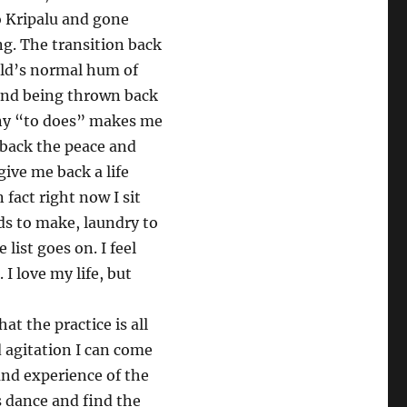
o Kripalu and gone
ng. The transition back
rld’s normal hum of
 and being thrown back
any “to does” makes me
back the peace and
ive me back a life
fact right now I sit
ds to make, laundry to
 list goes on. I feel
I love my life, but
 the practice is all
 agitation I can come
 and experience of the
s dance and find the