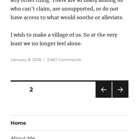
any other thing. There are so many among us
who can’t claim, are unsupported, or do not
have access to what would soothe or alleviate.
I wish to make a village of us. So at the very
least we no longer feel alone.
Posted
on
January 8, 2018
3,967 Comments
on
Sleep
Posts
PAGE
2
PRE
NEXT
pagination
VIOU
PAG
S
E
PAG
Home
E
About Me