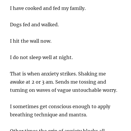
I have cooked and fed my family.
Dogs fed and walked.
I hit the wall now.
I do not sleep well at night.
That is when anxiety strikes. Shaking me
awake at 2 or 3 am. Sends me tossing and
turning on waves of vague untouchable worry.
I sometimes get conscious enough to apply
breathing technique and mantra.