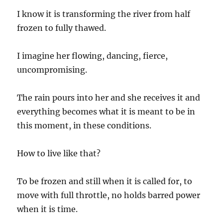
I know it is transforming the river from half
frozen to fully thawed.
I imagine her flowing, dancing, fierce,
uncompromising.
The rain pours into her and she receives it and
everything becomes what it is meant to be in
this moment, in these conditions.
How to live like that?
To be frozen and still when it is called for, to
move with full throttle, no holds barred power
when it is time.