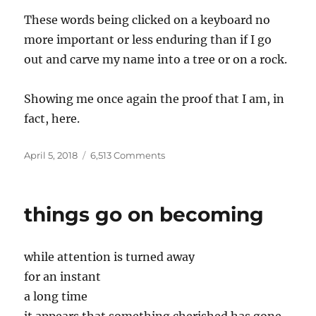
These words being clicked on a keyboard no
more important or less enduring than if I go
out and carve my name into a tree or on a rock.
Showing me once again the proof that I am, in
fact, here.
Posted
on
April 5, 2018
6,513 Comments
on
Again
things go on becoming
while attention is turned away
for an instant
a long time