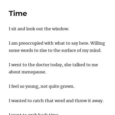
am
Violent
Time
I sit and look out the window.
I am preoccupied with what to say here. Willing
some words to rise to the surface of my mind.
I went to the doctor today, she talked to me
about menopause.
I feel so young, not quite grown.
I wanted to catch that word and throw it away.