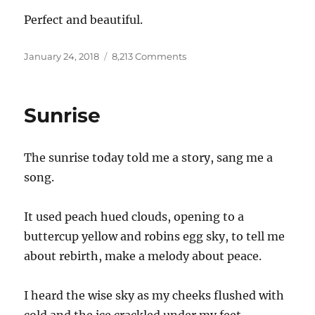
Perfect and beautiful.
Posted
on
January 24, 2018
8,213 Comments
on
Time
Sunrise
The sunrise today told me a story, sang me a
song.
It used peach hued clouds, opening to a
buttercup yellow and robins egg sky, to tell me
about rebirth, make a melody about peace.
I heard the wise sky as my cheeks flushed with