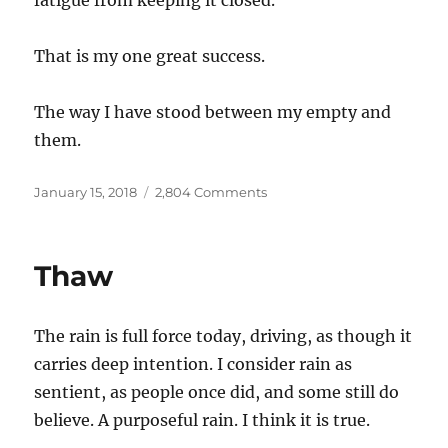
fatigue from keeping it closed.
That is my one great success.
The way I have stood between my empty and
them.
Posted
on
January 15, 2018
2,804 Comments
on
Empty
Thaw
The rain is full force today, driving, as though it
carries deep intention. I consider rain as
sentient, as people once did, and some still do
believe. A purposeful rain. I think it is true.