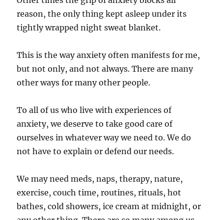
Other times the grip of anxiety blocks all
reason, the only thing kept asleep under its
tightly wrapped night sweat blanket.
This is the way anxiety often manifests for me,
but not only, and not always. There are many
other ways for many other people.
To all of us who live with experiences of
anxiety, we deserve to take good care of
ourselves in whatever way we need to. We do
not have to explain or defend our needs.
We may need meds, naps, therapy, nature,
exercise, couch time, routines, rituals, hot
bathes, cold showers, ice cream at midnight, or