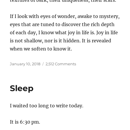
textures of bark, their uniqueness, their scars.
If I look with eyes of wonder, awake to mystery,
eyes that are tuned to discover the rich depth
of each day, I know what joy in life is. Joy in life
is not shallow, nor is it hidden. It is revealed
when we soften to know it.
Posted
on
January 10, 2018
2,512 Comments
on
Seeing
Sleep
I waited too long to write today.
It is 6:30 pm.