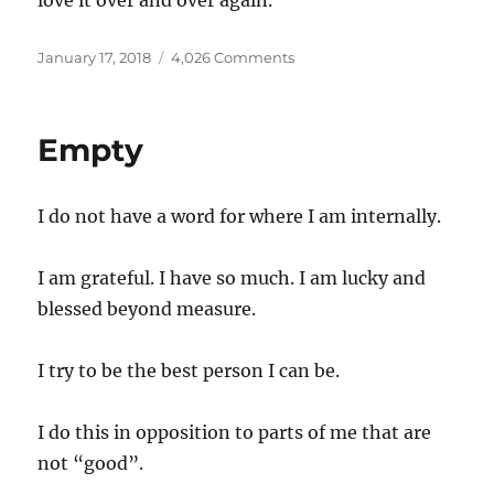
love it over and over again.
Posted
on
January 17, 2018
4,026 Comments
on
Skin
Empty
I do not have a word for where I am internally.
I am grateful. I have so much. I am lucky and
blessed beyond measure.
I try to be the best person I can be.
I do this in opposition to parts of me that are
not “good”.