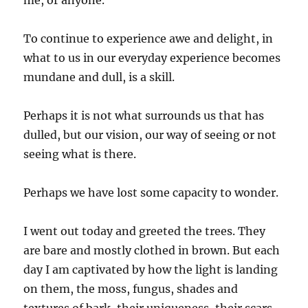
me, or anyone.
To continue to experience awe and delight, in
what to us in our everyday experience becomes
mundane and dull, is a skill.
Perhaps it is not what surrounds us that has
dulled, but our vision, our way of seeing or not
seeing what is there.
Perhaps we have lost some capacity to wonder.
I went out today and greeted the trees. They
are bare and mostly clothed in brown. But each
day I am captivated by how the light is landing
on them, the moss, fungus, shades and