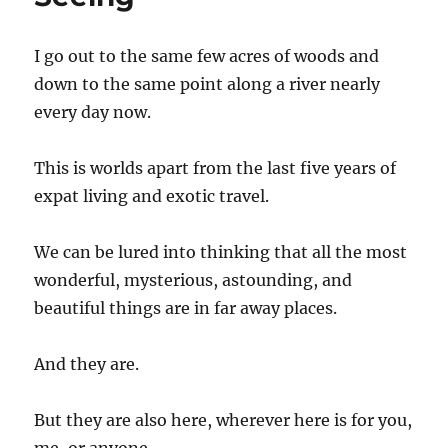
I go out to the same few acres of woods and
down to the same point along a river nearly
every day now.
This is worlds apart from the last five years of
expat living and exotic travel.
We can be lured into thinking that all the most
wonderful, mysterious, astounding, and
beautiful things are in far away places.
And they are.
But they are also here, wherever here is for you,