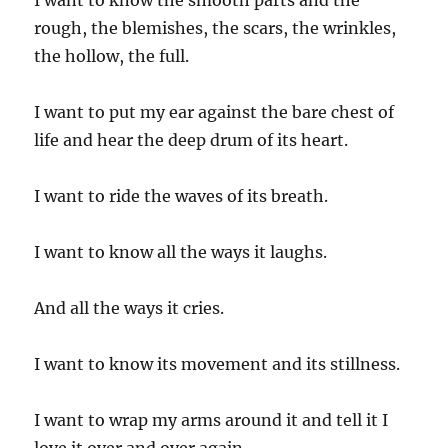
I want to know the smooth parts and the
rough, the blemishes, the scars, the wrinkles,
the hollow, the full.
I want to put my ear against the bare chest of
life and hear the deep drum of its heart.
I want to ride the waves of its breath.
I want to know all the ways it laughs.
And all the ways it cries.
I want to know its movement and its stillness.
I want to wrap my arms around it and tell it I