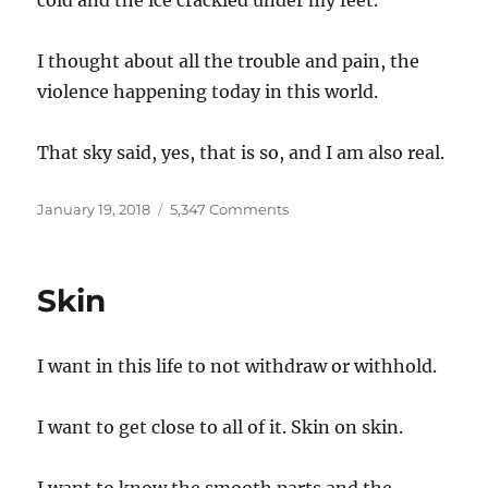
cold and the ice crackled under my feet.
I thought about all the trouble and pain, the
violence happening today in this world.
That sky said, yes, that is so, and I am also real.
Posted
on
January 19, 2018
5,347 Comments
on
Sunrise
Skin
I want in this life to not withdraw or withhold.
I want to get close to all of it. Skin on skin.