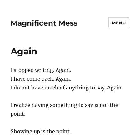
Magnificent Mess
MENU
Again
I stopped writing. Again.
I have come back. Again.
I do not have much of anything to say. Again.
I realize having something to say is not the
point.
Showing up is the point.