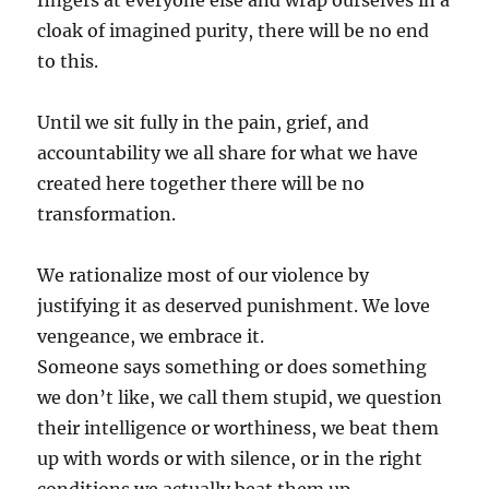
fingers at everyone else and wrap ourselves in a
cloak of imagined purity, there will be no end
to this.
Until we sit fully in the pain, grief, and
accountability we all share for what we have
created here together there will be no
transformation.
We rationalize most of our violence by
justifying it as deserved punishment. We love
vengeance, we embrace it.
Someone says something or does something
we don’t like, we call them stupid, we question
their intelligence or worthiness, we beat them
up with words or with silence, or in the right