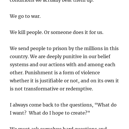
conditions we actually beat them up.
We go to war.
We kill people. Or someone does it for us.
We send people to prison by the millions in this
country. We are deeply punitive in our belief
systems and our actions with and among each
other. Punishment is a form of violence
whether it is justifiable or not, and on its own it
is not transformative or redemptive.
I always come back to the questions, “What do
I want? What do I hope to create?”