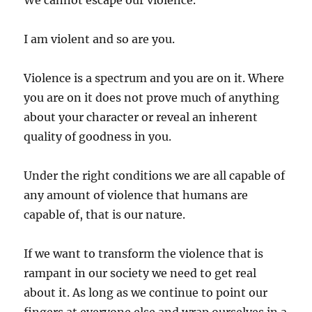
We cannot escape our violence.
I am violent and so are you.
Violence is a spectrum and you are on it. Where
you are on it does not prove much of anything
about your character or reveal an inherent
quality of goodness in you.
Under the right conditions we are all capable of
any amount of violence that humans are
capable of, that is our nature.
If we want to transform the violence that is
rampant in our society we need to get real
about it. As long as we continue to point our