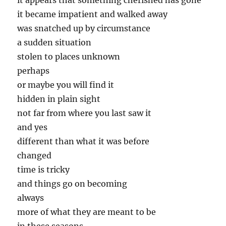
it appears that something cherished has gone
it became impatient and walked away
was snatched up by circumstance
a sudden situation
stolen to places unknown
perhaps
or maybe you will find it
hidden in plain sight
not far from where you last saw it
and yes
different than what it was before
changed
time is tricky
and things go on becoming
always
more of what they are meant to be