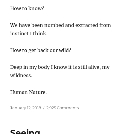
How to know?
We have been numbed and extracted from
instinct I think.
How to get back our wild?
Deep in my body I know it is still alive, my
wildness.
Human Nature.
Posted
on
January 12, 2018
2,925 Comments
on
Thaw
Seeing