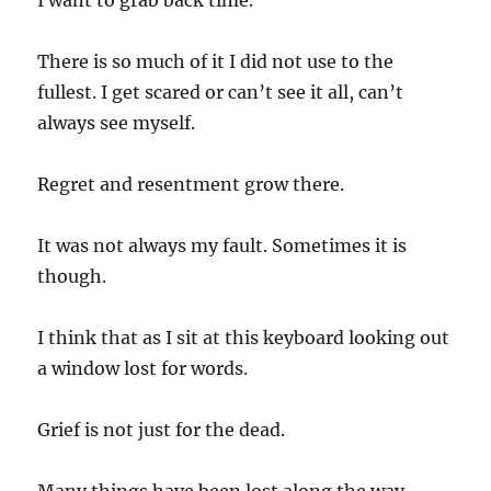
I want to grab back time.
There is so much of it I did not use to the
fullest. I get scared or can’t see it all, can’t
always see myself.
Regret and resentment grow there.
It was not always my fault. Sometimes it is
though.
I think that as I sit at this keyboard looking out
a window lost for words.
Grief is not just for the dead.