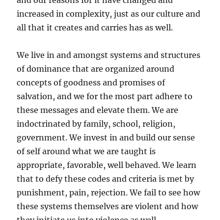
and our reasons for it have changed and
increased in complexity, just as our culture and
all that it creates and carries has as well.
We live in and amongst systems and structures
of dominance that are organized around
concepts of goodness and promises of
salvation, and we for the most part adhere to
these messages and elevate them. We are
indoctrinated by family, school, religion,
government. We invest in and build our sense
of self around what we are taught is
appropriate, favorable, well behaved. We learn
that to defy these codes and criteria is met by
punishment, pain, rejection. We fail to see how
these systems themselves are violent and how