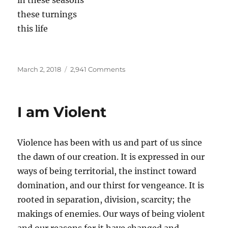
in these seasons
these turnings
this life
Posted
on
March 2, 2018
2,941 Comments
on
things
go
on
I am Violent
becoming
Violence has been with us and part of us since
the dawn of our creation. It is expressed in our
ways of being territorial, the instinct toward
domination, and our thirst for vengeance. It is
rooted in separation, division, scarcity; the
makings of enemies. Our ways of being violent