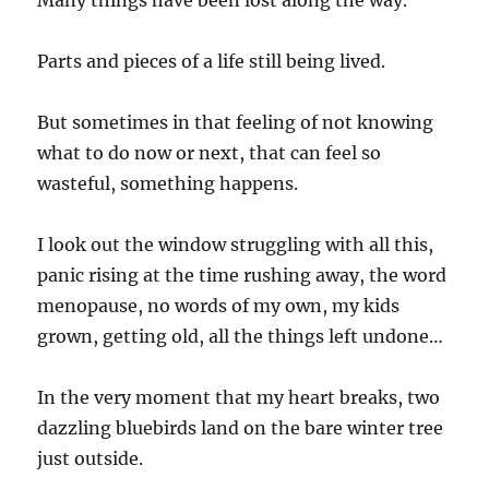
Many things have been lost along the way.
Parts and pieces of a life still being lived.
But sometimes in that feeling of not knowing
what to do now or next, that can feel so
wasteful, something happens.
I look out the window struggling with all this,
panic rising at the time rushing away, the word
menopause, no words of my own, my kids
grown, getting old, all the things left undone…
In the very moment that my heart breaks, two
dazzling bluebirds land on the bare winter tree
just outside.