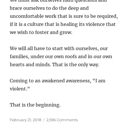
We must ask ourselves hard questions and
brace ourselves to do the deep and
uncomfortable work that is sure to be required,
if it is a culture that is healing its violence that
we wish to foster and grow.
We will all have to start with ourselves, our
families, under our own roofs and in our own
hearts and minds. That is the only way.
Coming to an awakened awareness, “I am
violent.”
That is the beginning.
Posted
on
February 21, 2018
2,596 Comments
on
I