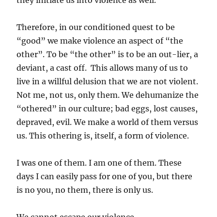
they initiate us into violence as well.
Therefore, in our conditioned quest to be
“good” we make violence an aspect of “the
other”. To be “the other” is to be an out-lier, a
deviant, a cast off. This allows many of us to
live in a willful delusion that we are not violent.
Not me, not us, only them. We dehumanize the
“othered” in our culture; bad eggs, lost causes,
depraved, evil. We make a world of them versus
us. This othering is, itself, a form of violence.
I was one of them. I am one of them. These
days I can easily pass for one of you, but there
is no you, no them, there is only us.