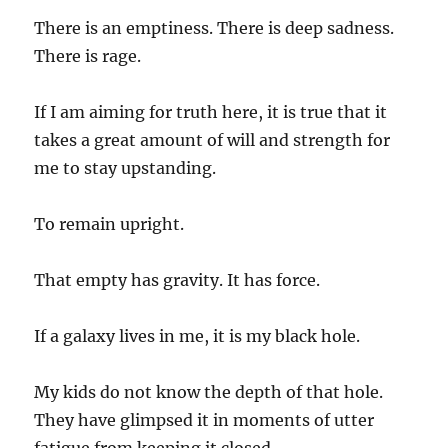
There is an emptiness. There is deep sadness.
There is rage.
If I am aiming for truth here, it is true that it
takes a great amount of will and strength for
me to stay upstanding.
To remain upright.
That empty has gravity. It has force.
If a galaxy lives in me, it is my black hole.
My kids do not know the depth of that hole.
They have glimpsed it in moments of utter