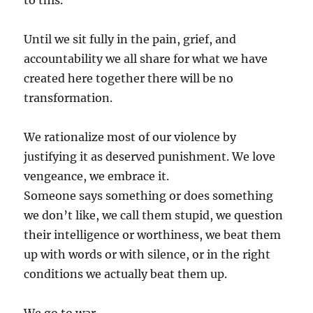
to this.
Until we sit fully in the pain, grief, and
accountability we all share for what we have
created here together there will be no
transformation.
We rationalize most of our violence by
justifying it as deserved punishment. We love
vengeance, we embrace it.
Someone says something or does something
we don’t like, we call them stupid, we question
their intelligence or worthiness, we beat them
up with words or with silence, or in the right
conditions we actually beat them up.