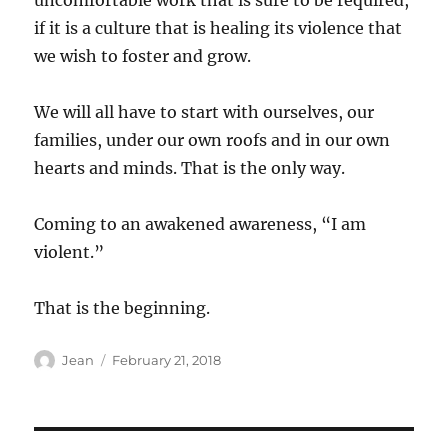
uncomfortable work that is sure to be required,
if it is a culture that is healing its violence that
we wish to foster and grow.
We will all have to start with ourselves, our
families, under our own roofs and in our own
hearts and minds. That is the only way.
Coming to an awakened awareness, “I am
violent.”
That is the beginning.
Author
Posted
Jean
February 21, 2018
on