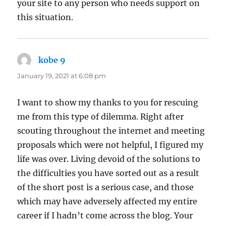
your site to any person who needs support on
this situation.
kobe 9
says:
January 19, 2021 at 6:08 pm
I want to show my thanks to you for rescuing
me from this type of dilemma. Right after
scouting throughout the internet and meeting
proposals which were not helpful, I figured my
life was over. Living devoid of the solutions to
the difficulties you have sorted out as a result
of the short post is a serious case, and those
which may have adversely affected my entire
career if I hadn’t come across the blog. Your