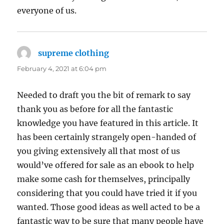
everyone of us.
supreme clothing
says:
February 4, 2021 at 6:04 pm
Needed to draft you the bit of remark to say
thank you as before for all the fantastic
knowledge you have featured in this article. It
has been certainly strangely open-handed of
you giving extensively all that most of us
would’ve offered for sale as an ebook to help
make some cash for themselves, principally
considering that you could have tried it if you
wanted. Those good ideas as well acted to be a
fantastic way to be sure that many people have