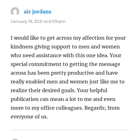
air jordans
says:
January 19, 2021 at 6:09 pm
I would like to get across my affection for your
kindness giving support to men and women
who need assistance with this one idea. Your
special commitment to getting the message
across has been pretty productive and have
really enabled men and women just like me to
realize their desired goals. Your helpful
publication can mean a lot to me and even
more to my office colleagues. Regards; from
everyone of us.