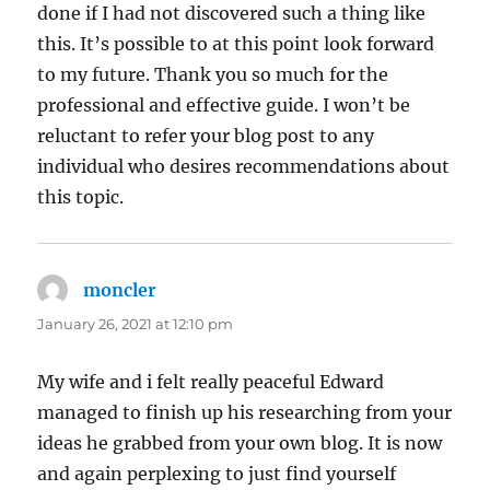
done if I had not discovered such a thing like
this. It’s possible to at this point look forward
to my future. Thank you so much for the
professional and effective guide. I won’t be
reluctant to refer your blog post to any
individual who desires recommendations about
this topic.
moncler
says:
January 26, 2021 at 12:10 pm
My wife and i felt really peaceful Edward
managed to finish up his researching from your
ideas he grabbed from your own blog. It is now
and again perplexing to just find yourself