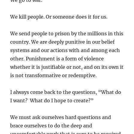
We go to war.
We kill people. Or someone does it for us.
We send people to prison by the millions in this
country. We are deeply punitive in our belief
systems and our actions with and among each
other. Punishment is a form of violence
whether it is justifiable or not, and on its own it
is not transformative or redemptive.
I always come back to the questions, “What do
I want? What do I hope to create?”
We must ask ourselves hard questions and
brace ourselves to do the deep and