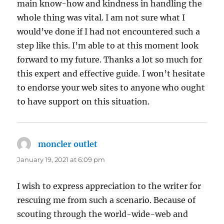
main know-how and kindness in handling the
whole thing was vital. I am not sure what I
would’ve done if I had not encountered such a
step like this. I’m able to at this moment look
forward to my future. Thanks a lot so much for
this expert and effective guide. I won’t hesitate
to endorse your web sites to anyone who ought
to have support on this situation.
moncler outlet
says:
January 19, 2021 at 6:09 pm
I wish to express appreciation to the writer for
rescuing me from such a scenario. Because of
scouting through the world-wide-web and