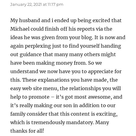
January 22, 2021 at 11:17 pm
My husband and i ended up being excited that
Michael could finish off his reports via the
ideas he was given from your blog. It is now and
again perplexing just to find yourself handing
out guidance that many many others might
have been making money from. So we
understand we now have you to appreciate for
this. These explanations you have made, the
easy web site menu, the relationships you will
help to promote – it’s got most awesome, and
it’s really making our son in addition to our
family consider that this content is exciting,
which is tremendously mandatory. Many
thanks for all!