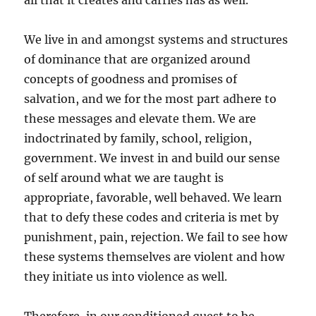
all that it creates and carries has as well.
We live in and amongst systems and structures
of dominance that are organized around
concepts of goodness and promises of
salvation, and we for the most part adhere to
these messages and elevate them. We are
indoctrinated by family, school, religion,
government. We invest in and build our sense
of self around what we are taught is
appropriate, favorable, well behaved. We learn
that to defy these codes and criteria is met by
punishment, pain, rejection. We fail to see how
these systems themselves are violent and how
they initiate us into violence as well.