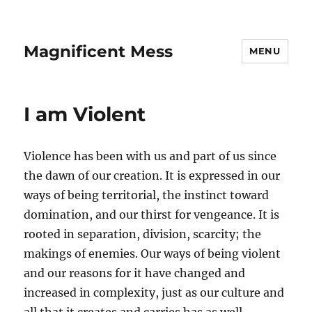
Magnificent Mess
MENU
I am Violent
Violence has been with us and part of us since
the dawn of our creation. It is expressed in our
ways of being territorial, the instinct toward
domination, and our thirst for vengeance. It is
rooted in separation, division, scarcity; the
makings of enemies. Our ways of being violent
and our reasons for it have changed and
increased in complexity, just as our culture and