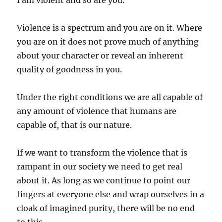
I am violent and so are you.
Violence is a spectrum and you are on it. Where
you are on it does not prove much of anything
about your character or reveal an inherent
quality of goodness in you.
Under the right conditions we are all capable of
any amount of violence that humans are
capable of, that is our nature.
If we want to transform the violence that is
rampant in our society we need to get real
about it. As long as we continue to point our
fingers at everyone else and wrap ourselves in a
cloak of imagined purity, there will be no end