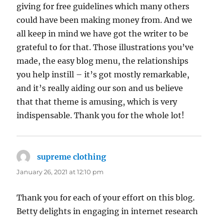
giving for free guidelines which many others
could have been making money from. And we
all keep in mind we have got the writer to be
grateful to for that. Those illustrations you’ve
made, the easy blog menu, the relationships
you help instill – it’s got mostly remarkable,
and it’s really aiding our son and us believe
that that theme is amusing, which is very
indispensable. Thank you for the whole lot!
supreme clothing
says:
January 26, 2021 at 12:10 pm
Thank you for each of your effort on this blog.
Betty delights in engaging in internet research