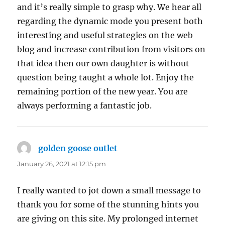
and it’s really simple to grasp why. We hear all
regarding the dynamic mode you present both
interesting and useful strategies on the web
blog and increase contribution from visitors on
that idea then our own daughter is without
question being taught a whole lot. Enjoy the
remaining portion of the new year. You are
always performing a fantastic job.
golden goose outlet
says:
January 26, 2021 at 12:15 pm
I really wanted to jot down a small message to
thank you for some of the stunning hints you
are giving on this site. My prolonged internet