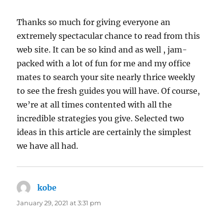
Thanks so much for giving everyone an
extremely spectacular chance to read from this
web site. It can be so kind and as well , jam-
packed with a lot of fun for me and my office
mates to search your site nearly thrice weekly
to see the fresh guides you will have. Of course,
we’re at all times contented with all the
incredible strategies you give. Selected two
ideas in this article are certainly the simplest
we have all had.
kobe
says:
January 29, 2021 at 3:31 pm