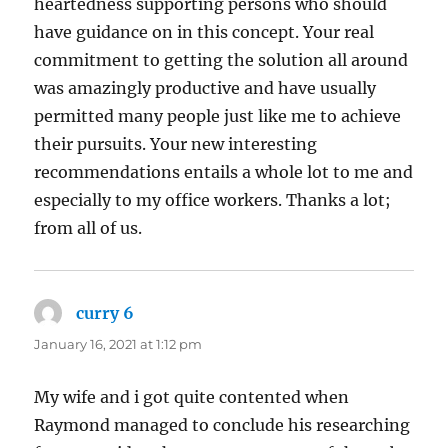
heartedness supporting persons who should
have guidance on in this concept. Your real
commitment to getting the solution all around
was amazingly productive and have usually
permitted many people just like me to achieve
their pursuits. Your new interesting
recommendations entails a whole lot to me and
especially to my office workers. Thanks a lot;
from all of us.
curry 6
says:
January 16, 2021 at 1:12 pm
My wife and i got quite contented when
Raymond managed to conclude his researching