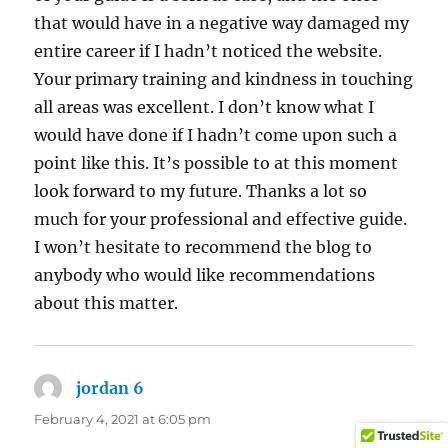
that would have in a negative way damaged my
entire career if I hadn’t noticed the website.
Your primary training and kindness in touching
all areas was excellent. I don’t know what I
would have done if I hadn’t come upon such a
point like this. It’s possible to at this moment
look forward to my future. Thanks a lot so
much for your professional and effective guide.
I won’t hesitate to recommend the blog to
anybody who would like recommendations
about this matter.
jordan 6
says:
February 4, 2021 at 6:05 pm