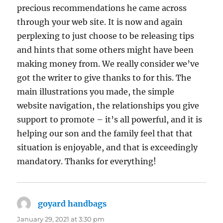
precious recommendations he came across
through your web site. It is now and again
perplexing to just choose to be releasing tips
and hints that some others might have been
making money from. We really consider we’ve
got the writer to give thanks to for this. The
main illustrations you made, the simple
website navigation, the relationships you give
support to promote – it’s all powerful, and it is
helping our son and the family feel that that
situation is enjoyable, and that is exceedingly
mandatory. Thanks for everything!
goyard handbags
says:
January 29, 2021 at 3:30 pm