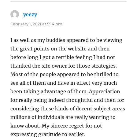
yeezy
says:
February 1, 2021 at 5:14 pm
I as well as my buddies appeared to be viewing
the great points on the website and then
before long I got a terrible feeling I had not
thanked the site owner for those strategies.
Most of the people appeared to be thrilled to
see all of them and have in effect very much
been taking advantage of them. Appreciation
for really being indeed thoughtful and then for
considering these kinds of decent subject areas
millions of individuals are really wanting to
know about. My sincere regret for not
expressing gratitude to earlier.