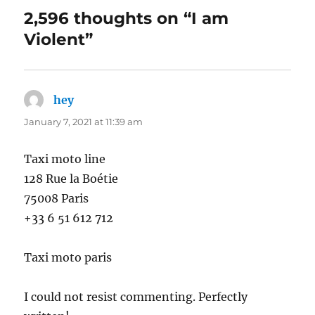
2,596 thoughts on “I am
Violent”
hey
says:
January 7, 2021 at 11:39 am
Taxi moto line
128 Rue la Boétie
75008 Paris
+33 6 51 612 712
Taxi moto paris
I could not resist commenting. Perfectly