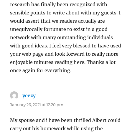
research has finally been recognized with
sensible points to write about with my guests. I
would assert that we readers actually are
unequivocally fortunate to exist in a good
network with many outstanding individuals
with good ideas. I feel very blessed to have used
your web page and look forward to really more
enjoyable minutes reading here. Thanks a lot
once again for everything.
yeezy
says:
January 26, 2021 at 12:20 pm
My spouse and i have been thrilled Albert could
carry out his homework while using the