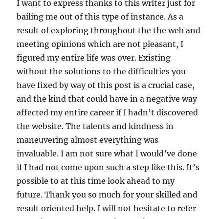
I want to express thanks to this writer just for
bailing me out of this type of instance. As a
result of exploring throughout the the web and
meeting opinions which are not pleasant, I
figured my entire life was over. Existing
without the solutions to the difficulties you
have fixed by way of this post is a crucial case,
and the kind that could have in a negative way
affected my entire career if I hadn’t discovered
the website. The talents and kindness in
maneuvering almost everything was
invaluable. I am not sure what I would’ve done
if I had not come upon such a step like this. It’s
possible to at this time look ahead to my
future. Thank you so much for your skilled and
result oriented help. I will not hesitate to refer