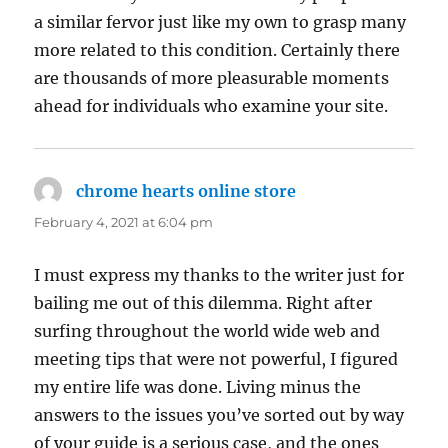
a similar fervor just like my own to grasp many
more related to this condition. Certainly there
are thousands of more pleasurable moments
ahead for individuals who examine your site.
chrome hearts online store
says:
February 4, 2021 at 6:04 pm
I must express my thanks to the writer just for
bailing me out of this dilemma. Right after
surfing throughout the world wide web and
meeting tips that were not powerful, I figured
my entire life was done. Living minus the
answers to the issues you’ve sorted out by way
of your guide is a serious case, and the ones