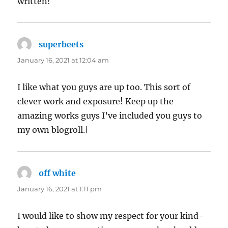
written!
superbeets
says:
January 16, 2021 at 12:04 am
I like what you guys are up too. This sort of
clever work and exposure! Keep up the
amazing works guys I’ve included you guys to
my own blogroll.|
off white
says:
January 16, 2021 at 1:11 pm
I would like to show my respect for your kind-