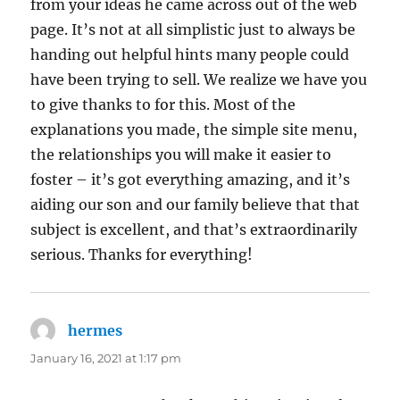
from your ideas he came across out of the web
page. It’s not at all simplistic just to always be
handing out helpful hints many people could
have been trying to sell. We realize we have you
to give thanks to for this. Most of the
explanations you made, the simple site menu,
the relationships you will make it easier to
foster – it’s got everything amazing, and it’s
aiding our son and our family believe that that
subject is excellent, and that’s extraordinarily
serious. Thanks for everything!
hermes
says:
January 16, 2021 at 1:17 pm