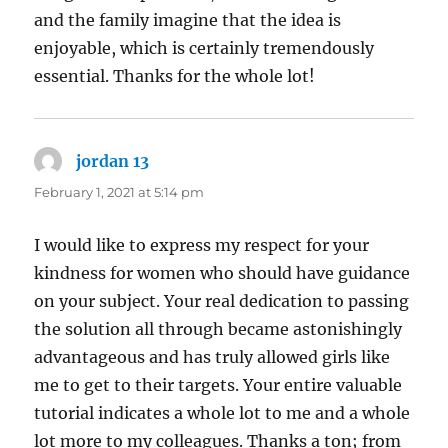
and the family imagine that the idea is
enjoyable, which is certainly tremendously
essential. Thanks for the whole lot!
jordan 13
says:
February 1, 2021 at 5:14 pm
I would like to express my respect for your
kindness for women who should have guidance
on your subject. Your real dedication to passing
the solution all through became astonishingly
advantageous and has truly allowed girls like
me to get to their targets. Your entire valuable
tutorial indicates a whole lot to me and a whole
lot more to my colleagues. Thanks a ton; from