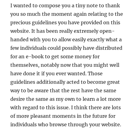
I wanted to compose you a tiny note to thank
you so much the moment again relating to the
precious guidelines you have provided on this
website. It has been really extremely open-
handed with you to allow easily exactly what a
few individuals could possibly have distributed
for an e-book to get some money for
themselves, notably now that you might well
have done it if you ever wanted. Those
guidelines additionally acted to become great
way to be aware that the rest have the same
desire the same as my own to learn a lot more
with regard to this issue. I think there are lots
of more pleasant moments in the future for
individuals who browse through your website.