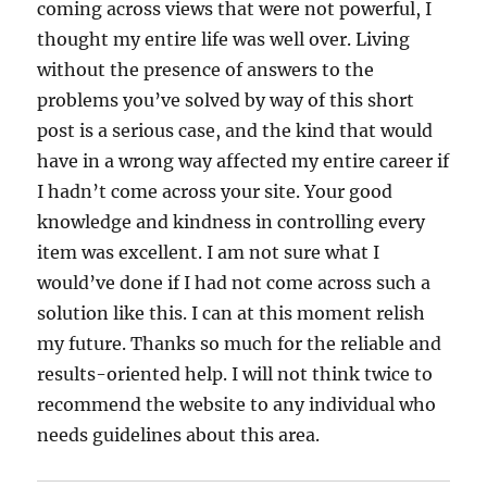
coming across views that were not powerful, I
thought my entire life was well over. Living
without the presence of answers to the
problems you’ve solved by way of this short
post is a serious case, and the kind that would
have in a wrong way affected my entire career if
I hadn’t come across your site. Your good
knowledge and kindness in controlling every
item was excellent. I am not sure what I
would’ve done if I had not come across such a
solution like this. I can at this moment relish
my future. Thanks so much for the reliable and
results-oriented help. I will not think twice to
recommend the website to any individual who
needs guidelines about this area.