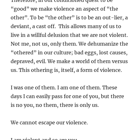
Therefore, in our conditioned quest to be
“good” we make violence an aspect of “the
other”. To be “the other” is to be an out-lier, a
deviant, a cast off. This allows many of us to
live in a willful delusion that we are not violent.
Not me, not us, only them. We dehumanize the
“othered” in our culture; bad eggs, lost causes,
depraved, evil. We make a world of them versus
us. This othering is, itself, a form of violence.
I was one of them. I am one of them. These
days I can easily pass for one of you, but there
is no you, no them, there is only us.
We cannot escape our violence.