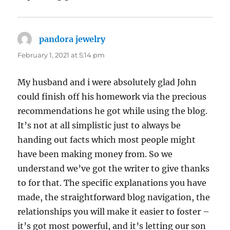
pandora jewelry
says:
February 1, 2021 at 5:14 pm
My husband and i were absolutely glad John
could finish off his homework via the precious
recommendations he got while using the blog.
It’s not at all simplistic just to always be
handing out facts which most people might
have been making money from. So we
understand we’ve got the writer to give thanks
to for that. The specific explanations you have
made, the straightforward blog navigation, the
relationships you will make it easier to foster –
it’s got most powerful, and it’s letting our son