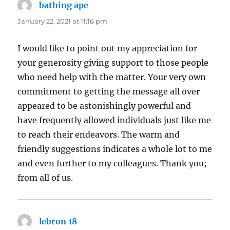
bathing ape
says:
January 22, 2021 at 11:16 pm
I would like to point out my appreciation for
your generosity giving support to those people
who need help with the matter. Your very own
commitment to getting the message all over
appeared to be astonishingly powerful and
have frequently allowed individuals just like me
to reach their endeavors. The warm and
friendly suggestions indicates a whole lot to me
and even further to my colleagues. Thank you;
from all of us.
lebron 18
says: