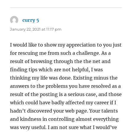
curry 5
says:
January 22, 2021 at 11:17 pm
I would like to show my appreciation to you just
for rescuing me from such a challenge. As a
result of browsing through the the net and
finding tips which are not helpful, I was
thinking my life was done. Existing minus the
answers to the problems you have resolved as a
result of the posting is a serious case, and those
which could have badly affected my career if I
hadn’t discovered your web page. Your talents
and kindness in controlling almost everything
was very useful. I am not sure what I would’ve