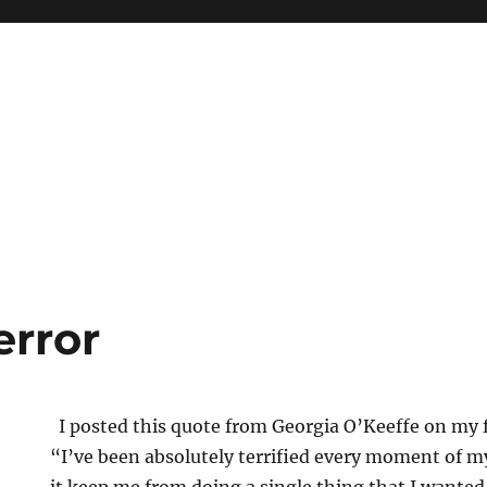
error
I posted this quote from Georgia O’Keeffe on my 
“I’ve been absolutely terrified every moment of my 