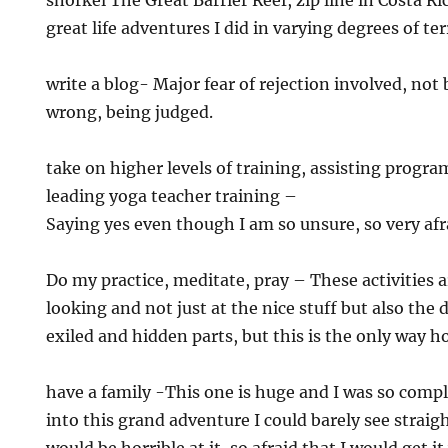
snorkel The Great Barrier Reef, zip line in Costa Ric
great life adventures I did in varying degrees of te
write a blog- Major fear of rejection involved, not
wrong, being judged.
take on higher levels of training, assisting progr
leading yoga teacher training –
Saying yes even though I am so unsure, so very afr
Do my practice, meditate, pray – These activities 
looking and not just at the nice stuff but also the
exiled and hidden parts, but this is the only way
have a family -This one is huge and I was so compl
into this grand adventure I could barely see straight