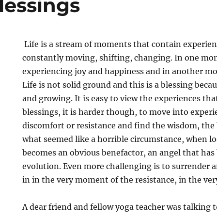
lessings
Life is a stream of moments that contain experien
constantly moving, shifting, changing. In one m
experiencing joy and happiness and in another m
Life is not solid ground and this is a blessing beca
and growing. It is easy to view the experiences that
blessings, it is harder though, to move into experi
discomfort or resistance and find the wisdom, the
what seemed like a horrible circumstance, when lo
becomes an obvious benefactor, an angel that has 
evolution. Even more challenging is to surrender a
in in the very moment of the resistance, in the ve
A dear friend and fellow yoga teacher was talking 