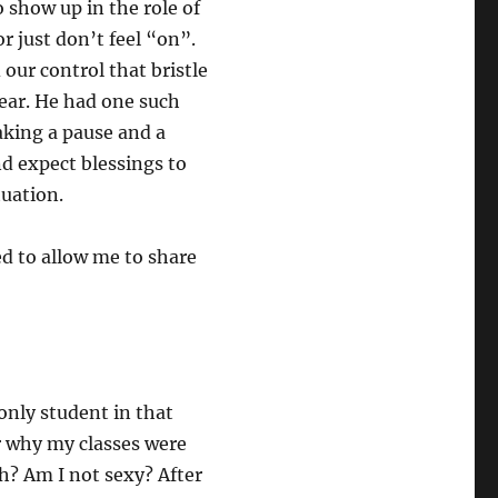
to show up in the role of
or just don’t feel “on”.
ur control that bristle
fear. He had one such
aking a pause and a
d expect blessings to
ituation.
ed to allow me to share
only student in that
er why my classes were
h? Am I not sexy? After