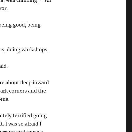
a, wall climbing, – All
rror.
 being good, being
ams, doing workshops,
aid.
are about deep inward
 dark corners and the
 home.
etely terrified going
. I was so afraid I