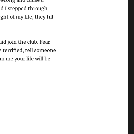
it wrong and cause a
od I stepped through
ht of my life, they fill
aid join the club. Fear
Be terrified, tell someone
m me your life will be