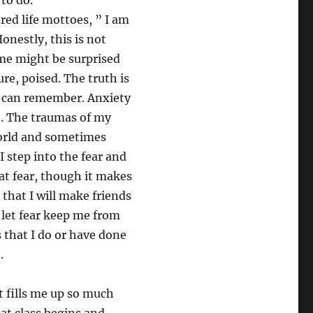
 to do.”
ored life mottoes, ” I am
Honestly, this is not
me might be surprised
ure, poised. The truth is
 I can remember. Anxiety
n. The traumas of my
world and sometimes
I step into the fear and
hat fear, though it makes
hat I will make friends
to let fear keep me from
s that I do or have done
e.
t fills me up so much