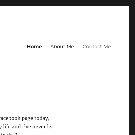
Home
About Me
Contact Me
facebook page today,
life and I’ve never let