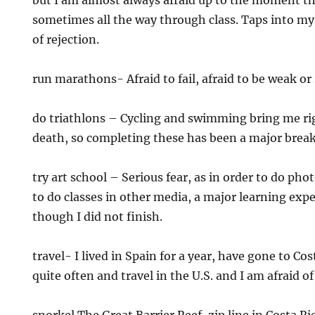
but I am almost always afraid up to the moment th
sometimes all the way through class. Taps into my
of rejection.
run marathons- Afraid to fail, afraid to be weak or 
do triathlons – Cycling and swimming bring me rig
death, so completing these has been a major brea
try art school – Serious fear, as in order to do ph
to do classes in other media, a major learning exp
though I did not finish.
travel- I lived in Spain for a year, have gone to Cos
quite often and travel in the U.S. and I am afraid of