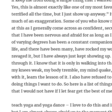
it keep me from doing a single thing that I wanted
Yes, this is almost exactly like one of my most fav
terrified all the time, but I just show up anyway.” 
much of an exaggeration. Some of you who know 
at this as I generally come across as confident, sec
that I have been nervous and afraid for as long as
of varying degrees has been a constant companio
life, and there have been many, have rocked my 
ravaged it, but I have always just kept showing up. 
through it. I know that it is only in walking into t
my knees weak, my body tremble, my mind quake, t
with it, learn the lesson of it. I also have refused 
doing things I want to do. So here is a list of thing
that I would not have if I let fear get the best of m
teach yoga and yoga dance – I love to do this and i