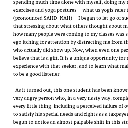
spending much time alone with myself, doing my 
exercises and yoga postures – what us yogis refer
(pronounced SAHD-NAH) – I began to let go of such
that stressing about what others thought about m
how many people were coming to my classes was s
ego itching for attention by distracting me from t
who actually did show up. Now, when even one per
believe that is a gift. It is a unique opportunity fo
experience with that seeker, and to learn what ma
to be a good listener.
As it turned out, this one student has been know
very angry person who, in a very nasty way, comp
every little thing, including a perceived failure o
to satisfy his special needs and rights as a taxpayer
begun to notice an almost palpable shift in this s