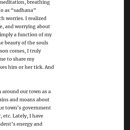
meditation, breathing
 to as “sadhana”
 worries. I realized
e, and worrying about
imply a function of my
he beauty of the souls
son comes, I truly
r me to share my
kes him or her tick. And
n around our town as a
lains and moans about
f our town’s government
, etc. Lately, I have
tudent’s energy and