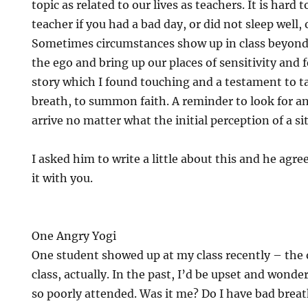
topic as related to our lives as teachers. It is hard 
teacher if you had a bad day, or did not sleep well, 
Sometimes circumstances show up in class beyond o
the ego and bring up our places of sensitivity and 
story which I found touching and a testament to t
breath, to summon faith. A reminder to look for an
arrive no matter what the initial perception of a s
I asked him to write a little about this and he agre
it with you.
One Angry Yogi
One student showed up at my class recently – the 
class, actually. In the past, I’d be upset and wond
so poorly attended. Was it me? Do I have bad breat