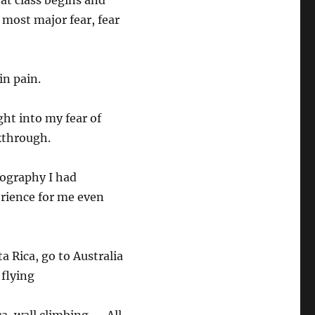
at class begins and
 most major fear, fear
in pain.
ht into my fear of
kthrough.
otography I had
erience for me even
ta Rica, go to Australia
 flying