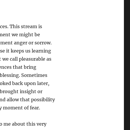
ces. This stream is
oment we might be
oment anger or sorrow.
use it keeps us learning
 we call pleasurable as
ences that bring
 blessing. Sometimes
oked back upon later,
brought insight or
nd allow that possibility
ry moment of fear.
to me about this very