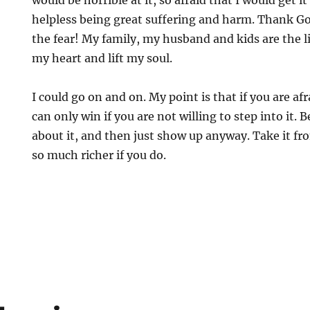
would be horrible at it, so afraid that I would get 
helpless being great suffering and harm. Thank G
the fear! My family, my husband and kids are the lig
my heart and lift my soul.
I could go on and on. My point is that if you are afr
can only win if you are not willing to step into it. 
about it, and then just show up anyway. Take it fro
so much richer if you do.